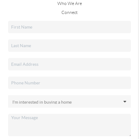
Who We Are
Connect