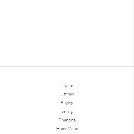
Home
Listings
Buying
Selling
Financing
Home Value