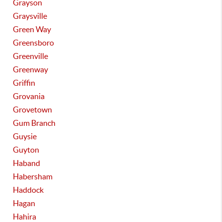
Grayson
Graysville
Green Way
Greensboro
Greenville
Greenway
Griffin
Grovania
Grovetown
Gum Branch
Guysie
Guyton
Haband
Habersham
Haddock
Hagan
Hahira