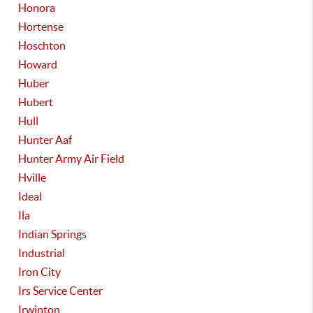
Honora
Hortense
Hoschton
Howard
Huber
Hubert
Hull
Hunter Aaf
Hunter Army Air Field
Hville
Ideal
Ila
Indian Springs
Industrial
Iron City
Irs Service Center
Irwinton