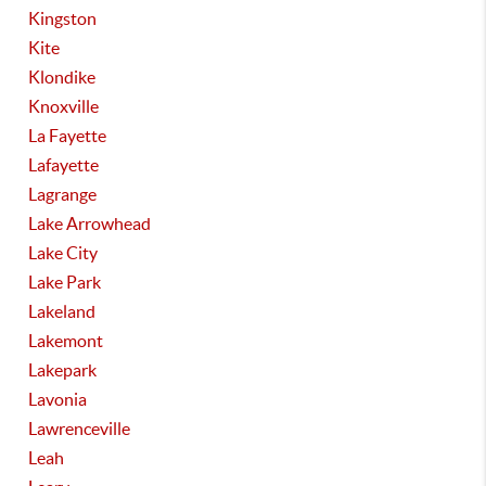
Kingston
Kite
Klondike
Knoxville
La Fayette
Lafayette
Lagrange
Lake Arrowhead
Lake City
Lake Park
Lakeland
Lakemont
Lakepark
Lavonia
Lawrenceville
Leah