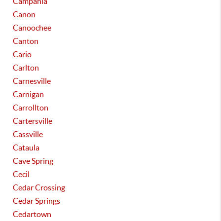
Campania
Canon
Canoochee
Canton
Cario
Carlton
Carnesville
Carnigan
Carrollton
Cartersville
Cassville
Cataula
Cave Spring
Cecil
Cedar Crossing
Cedar Springs
Cedartown