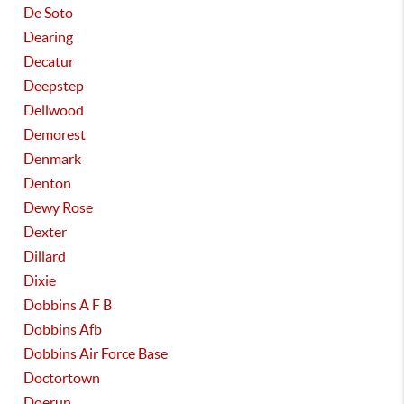
De Soto
Dearing
Decatur
Deepstep
Dellwood
Demorest
Denmark
Denton
Dewy Rose
Dexter
Dillard
Dixie
Dobbins A F B
Dobbins Afb
Dobbins Air Force Base
Doctortown
Doerun