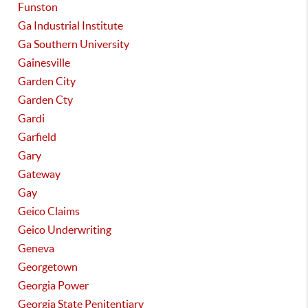
Funston
Ga Industrial Institute
Ga Southern University
Gainesville
Garden City
Garden Cty
Gardi
Garfield
Gary
Gateway
Gay
Geico Claims
Geico Underwriting
Geneva
Georgetown
Georgia Power
Georgia State Penitentiary