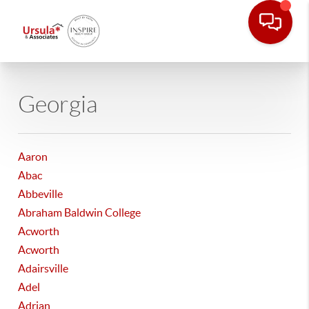
Georgia
Aaron
Abac
Abbeville
Abraham Baldwin College
Acworth
Acworth
Adairsville
Adel
Adrian