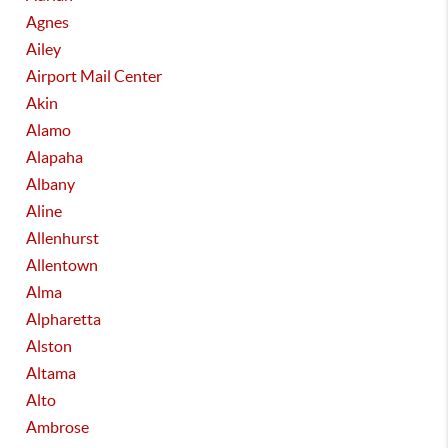
Agnes
Ailey
Airport Mail Center
Akin
Alamo
Alapaha
Albany
Aline
Allenhurst
Allentown
Alma
Alpharetta
Alston
Altama
Alto
Ambrose