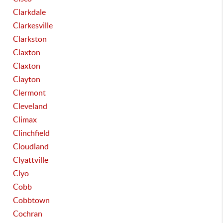
Clarkdale
Clarkesville
Clarkston
Claxton
Claxton
Clayton
Clermont
Cleveland
Climax
Clinchfield
Cloudland
Clyattville
Clyo
Cobb
Cobbtown
Cochran