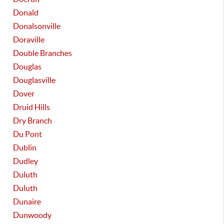
Donald
Donalsonville
Doraville
Double Branches
Douglas
Douglasville
Dover
Druid Hills
Dry Branch
Du Pont
Dublin
Dudley
Duluth
Duluth
Dunaire
Dunwoody