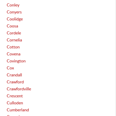
Conley
Conyers
Coolidge
Coosa
Cordele
Cornelia
Cotton
Covena
Covington
Cox
Crandall
Crawford
Crawfordville
Crescent
Culloden
Cumberland