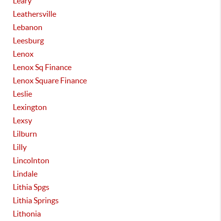
Leary
Leathersville
Lebanon
Leesburg
Lenox
Lenox Sq Finance
Lenox Square Finance
Leslie
Lexington
Lexsy
Lilburn
Lilly
Lincolnton
Lindale
Lithia Spgs
Lithia Springs
Lithonia