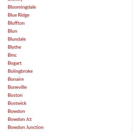
Bloomingdale
Blue Ridge
Bluffton
Blun
Blundale
Blythe
Bmc
Bogart
Bolingbroke
Bonaire
Boneville
Boston
Bostwick
Bowdon
Bowdon Jct
Bowdon Junction