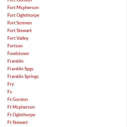
Fort Mcpherson
Fort Oglethorpe
Fort Screven
Fort Stewart
Fort Valley
Fortson
Fowlstown
Franklin
Franklin Spgs
Franklin Springs
Fry
Fs
Ft Gordon
Ft Mcpherson
Ft Oglethorpe
Ft Stewart