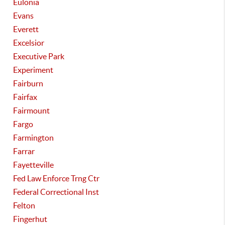
Eulonia
Evans
Everett
Excelsior
Executive Park
Experiment
Fairburn
Fairfax
Fairmount
Fargo
Farmington
Farrar
Fayetteville
Fed Law Enforce Trng Ctr
Federal Correctional Inst
Felton
Fingerhut