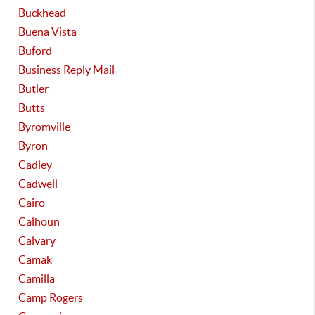
Buckhead
Buena Vista
Buford
Business Reply Mail
Butler
Butts
Byromville
Byron
Cadley
Cadwell
Cairo
Calhoun
Calvary
Camak
Camilla
Camp Rogers