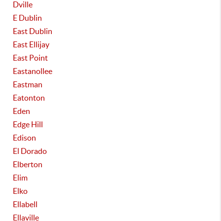
Dville
E Dublin
East Dublin
East Ellijay
East Point
Eastanollee
Eastman
Eatonton
Eden
Edge Hill
Edison
El Dorado
Elberton
Elim
Elko
Ellabell
Ellaville