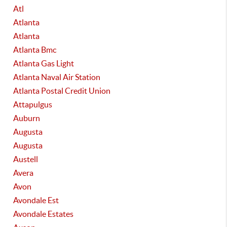
Atl
Atlanta
Atlanta
Atlanta Bmc
Atlanta Gas Light
Atlanta Naval Air Station
Atlanta Postal Credit Union
Attapulgus
Auburn
Augusta
Augusta
Austell
Avera
Avon
Avondale Est
Avondale Estates