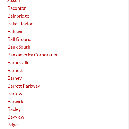
Axson
Baconton
Bainbridge
Baker-taylor
Baldwin
Ball Ground
Bank South
Bankamerica Corporation
Barnesville
Barnett
Barney
Barrett Parkway
Bartow
Barwick
Baxley
Bayview
Bdge