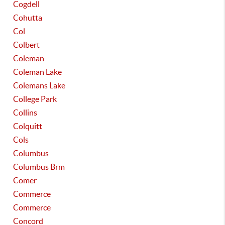
Cogdell
Cohutta
Col
Colbert
Coleman
Coleman Lake
Colemans Lake
College Park
Collins
Colquitt
Cols
Columbus
Columbus Brm
Comer
Commerce
Commerce
Concord