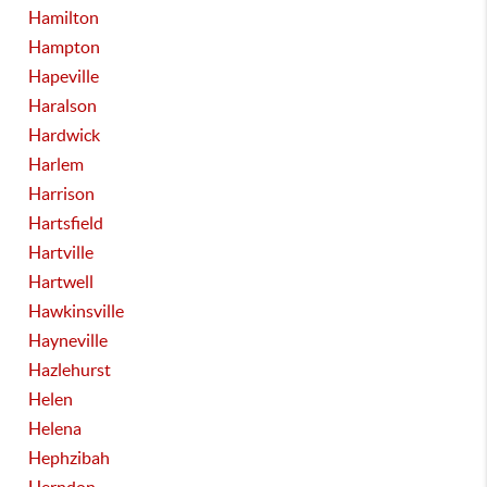
Hamilton
Hampton
Hapeville
Haralson
Hardwick
Harlem
Harrison
Hartsfield
Hartville
Hartwell
Hawkinsville
Hayneville
Hazlehurst
Helen
Helena
Hephzibah