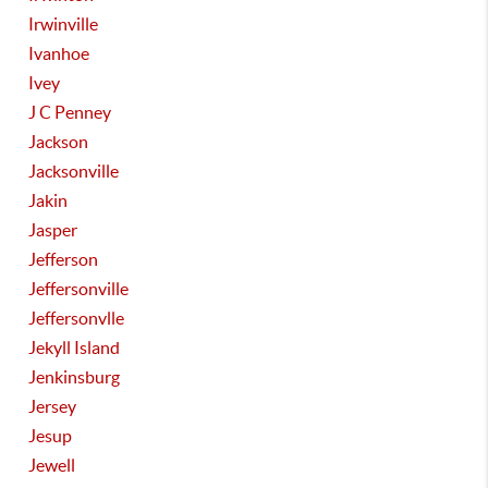
Irwinville
Ivanhoe
Ivey
J C Penney
Jackson
Jacksonville
Jakin
Jasper
Jefferson
Jeffersonville
Jeffersonvlle
Jekyll Island
Jenkinsburg
Jersey
Jesup
Jewell