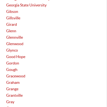
Georgia State University
Gibson
Gillsville
Girard
Glenn
Glennville
Glenwood
Glynco
Good Hope
Gordon
Gough
Gracewood
Graham
Grange
Grantville
Gray