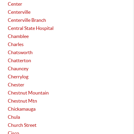
Center
Centerville
Centerville Branch
Central State Hospital
Chamblee
Charles
Chatsworth
Chatterton
Chauncey
Cherrylog
Chester
Chestnut Mountain
Chestnut Mtn
Chickamauga
Chula
Church Street
Cisco