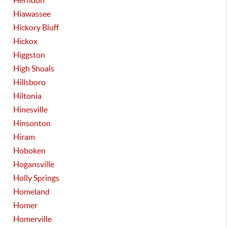
Herndon
Hiawassee
Hickory Bluff
Hickox
Higgston
High Shoals
Hillsboro
Hiltonia
Hinesville
Hinsonton
Hiram
Hoboken
Hogansville
Holly Springs
Homeland
Homer
Homerville