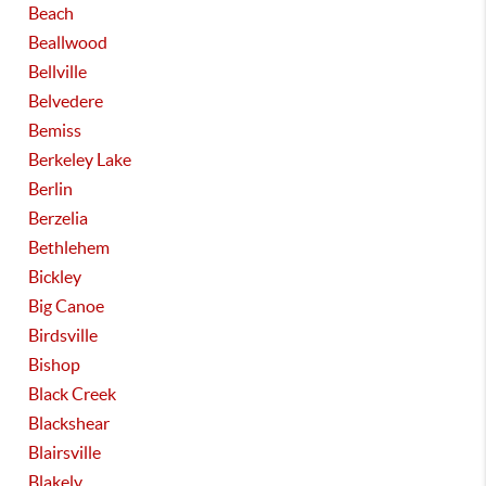
Beach
Beallwood
Bellville
Belvedere
Bemiss
Berkeley Lake
Berlin
Berzelia
Bethlehem
Bickley
Big Canoe
Birdsville
Bishop
Black Creek
Blackshear
Blairsville
Blakely