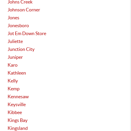
Johns Creek
Johnson Corner
Jones
Jonesboro
Jot Em Down Store
Juliette
Junction City
Juniper
Karo
Kathleen
Kelly
Kemp
Kennesaw
Keysville
Kibbee
Kings Bay
Kingsland