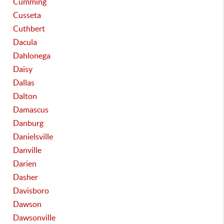
Cumming
Cusseta
Cuthbert
Dacula
Dahlonega
Daisy
Dallas
Dalton
Damascus
Danburg
Danielsville
Danville
Darien
Dasher
Davisboro
Dawson
Dawsonville