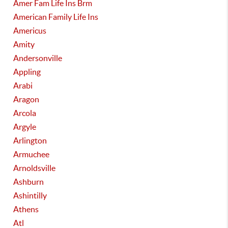
Amer Fam Life Ins Brm
American Family Life Ins
Americus
Amity
Andersonville
Appling
Arabi
Aragon
Arcola
Argyle
Arlington
Armuchee
Arnoldsville
Ashburn
Ashintilly
Athens
Atl