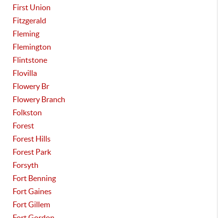
First Union
Fitzgerald
Fleming
Flemington
Flintstone
Flovilla
Flowery Br
Flowery Branch
Folkston
Forest
Forest Hills
Forest Park
Forsyth
Fort Benning
Fort Gaines
Fort Gillem
Fort Gordon