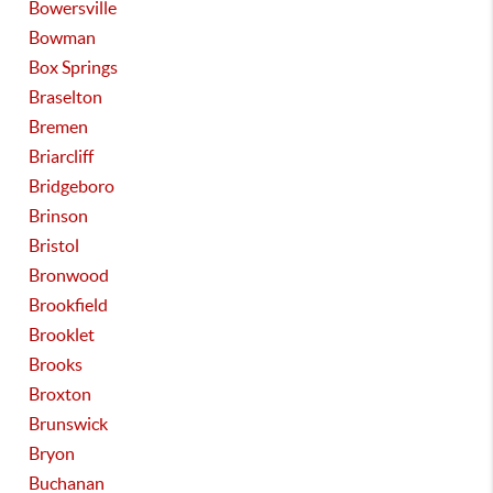
Bowersville
Bowman
Box Springs
Braselton
Bremen
Briarcliff
Bridgeboro
Brinson
Bristol
Bronwood
Brookfield
Brooklet
Brooks
Broxton
Brunswick
Bryon
Buchanan