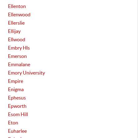
Ellenton
Ellenwood
Ellerslie
Ellijay
Ellwood
Embry Hls
Emerson
Emmalane
Emory University
Empire
Enigma
Ephesus
Epworth
Esom Hill
Eton
Euharlee