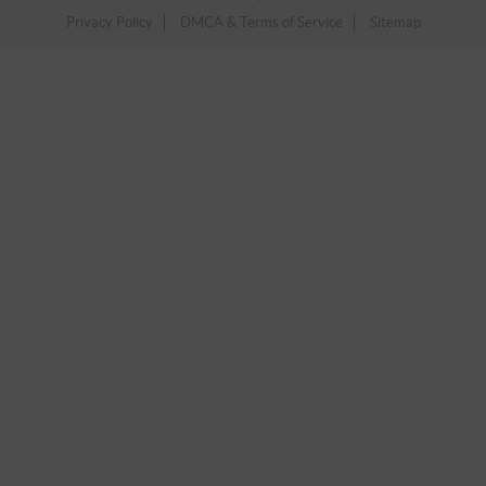
Privacy Policy
DMCA & Terms of Service
Sitemap