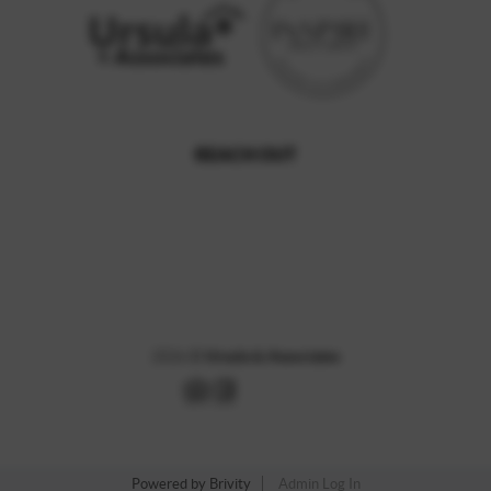
REACH OUT
,
2026
©
Ursula & Associates
Powered by
Brivity
Admin Log In