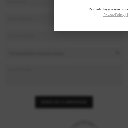
By continuing you agree to the
Privacy Policy
|
SEND US A MESSAGE