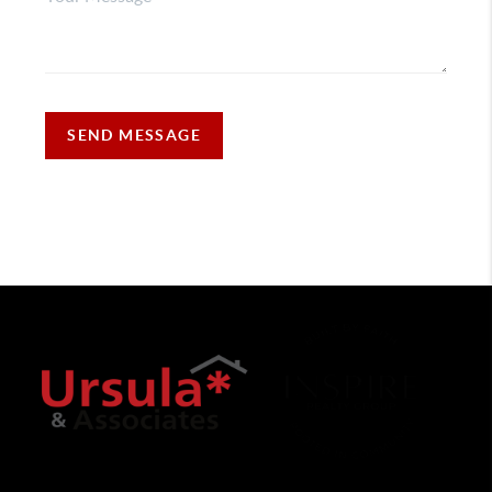
SEND MESSAGE