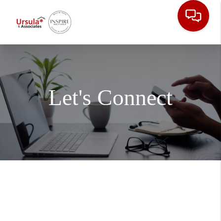
Let's Connect