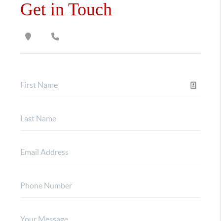
Get in Touch