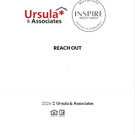
REACH OUT
,
2026
©
Ursula & Associates