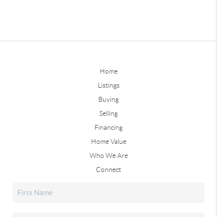
Home
Listings
Buying
Selling
Financing
Home Value
Who We Are
Connect