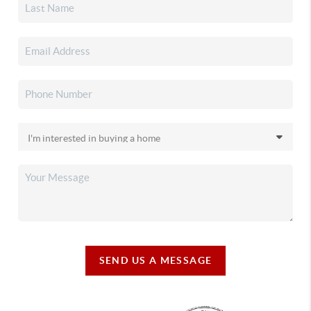
SEND US A MESSAGE