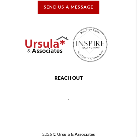
SEND US A MESSAGE
REACH OUT
,
2026
©
Ursula & Associates