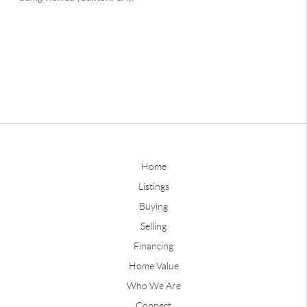
Home
Listings
Buying
Selling
Financing
Home Value
Who We Are
Connect