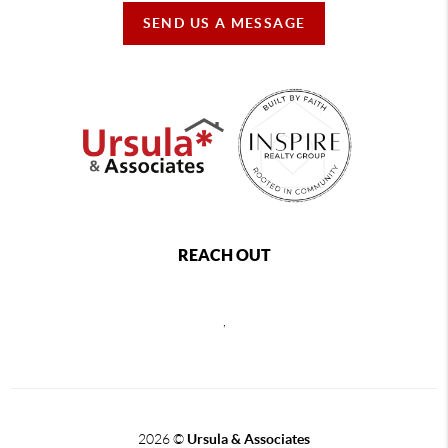
SEND US A MESSAGE
REACH OUT
,
2026
©
Ursula & Associates