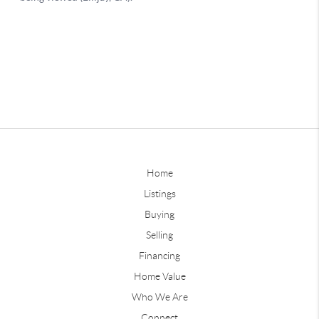
Home
Listings
Buying
Selling
Financing
Home Value
Who We Are
Connect