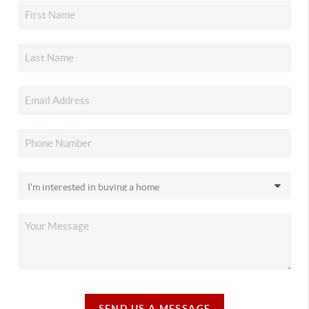
SEND US A MESSAGE