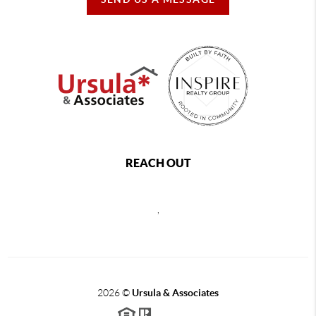
REACH OUT
,
2026
©
Ursula & Associates