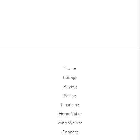
Home
Listings
Buying
Selling
Financing
Home Value
Who We Are
Connect