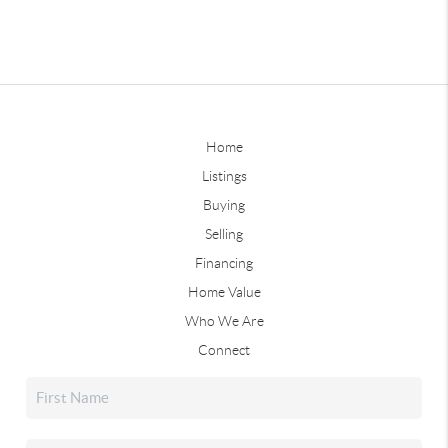
Home
Listings
Buying
Selling
Financing
Home Value
Who We Are
Connect