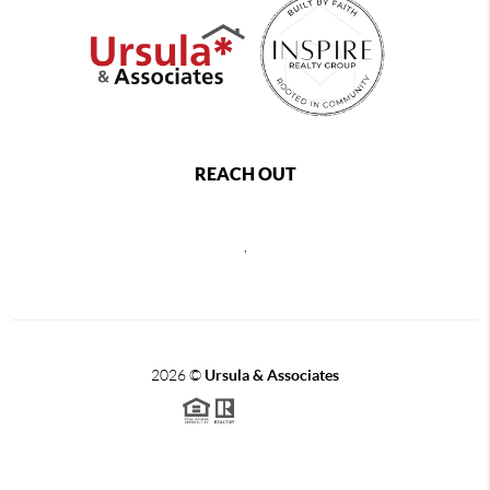
REACH OUT
,
2026
©
Ursula & Associates