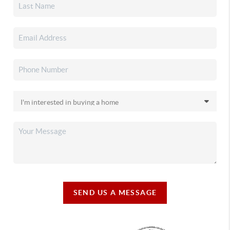
SEND US A MESSAGE