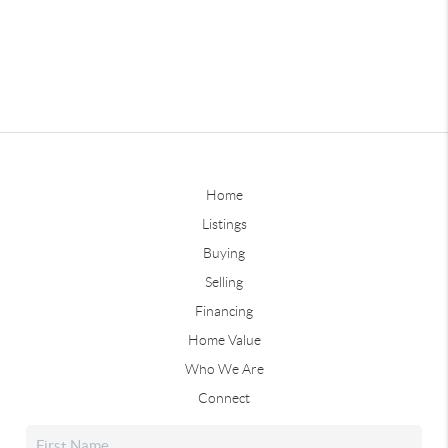
Home
Listings
Buying
Selling
Financing
Home Value
Who We Are
Connect