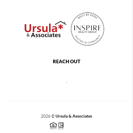
REACH OUT
,
2026
©
Ursula & Associates