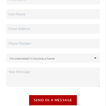
SEND US A MESSAGE