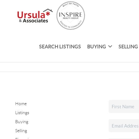
SEARCH LISTINGS
BUYING
SELLING
Home
Listings
Buying
Selling