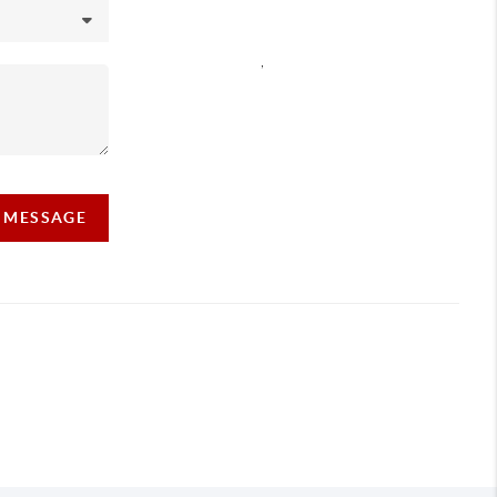
,
A MESSAGE