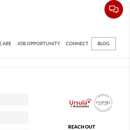
 ARE
JOB OPPORTUNITY
CONNECT
BLOG
REACH OUT