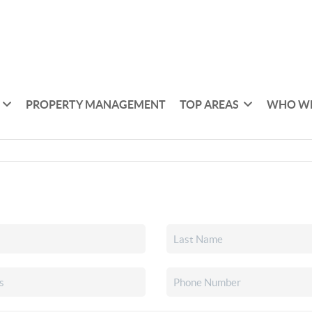
PROPERTY MANAGEMENT
TOP AREAS
WHO WE