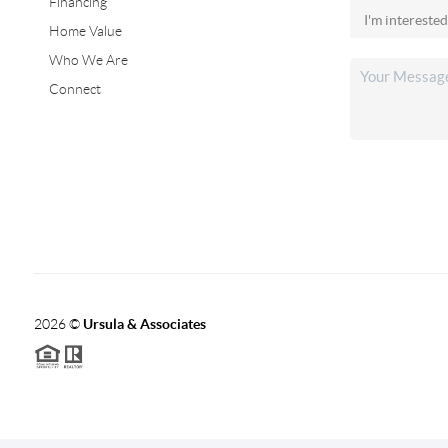
Financing
Home Value
Who We Are
Connect
2026
©
Ursula & Associates