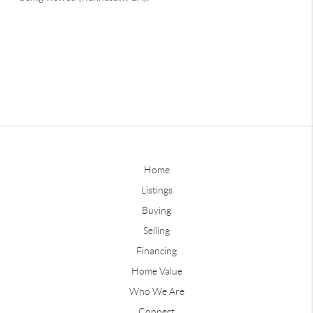
Home
Listings
Buying
Selling
Financing
Home Value
Who We Are
Connect