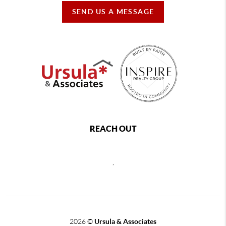
SEND US A MESSAGE
REACH OUT
,
2026
©
Ursula & Associates