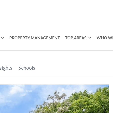
PROPERTY MANAGEMENT
TOP AREAS
WHO WE