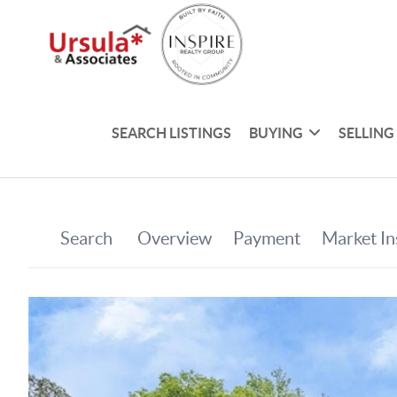
SEARCH LISTINGS
BUYING
SELLING