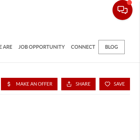
 ARE
JOB OPPORTUNITY
CONNECT
BLOG