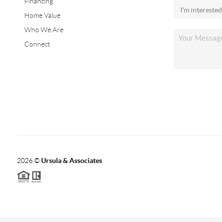
Financing
Home Value
Who We Are
Connect
2026
©
Ursula & Associates