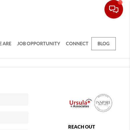
 ARE
JOB OPPORTUNITY
CONNECT
BLOG
REACH OUT