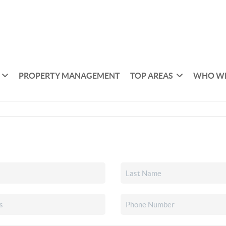
PROPERTY MANAGEMENT
TOP AREAS
WHO WE