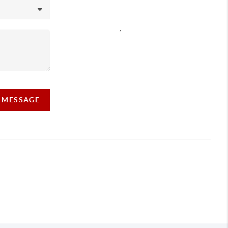
,
A MESSAGE