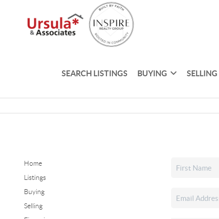
SEARCH LISTINGS
BUYING
SELLING
Home
Listings
Buying
Selling