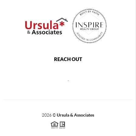
REACH OUT
,
2026
©
Ursula & Associates