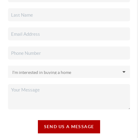
SEND US A MESSAGE