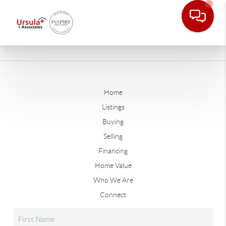
Home
Listings
Buying
Selling
Financing
Home Value
Who We Are
Connect