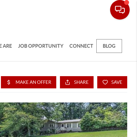
 ARE
JOB OPPORTUNITY
CONNECT
BLOG