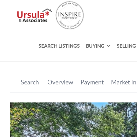
SEARCH LISTINGS
BUYING
SELLING