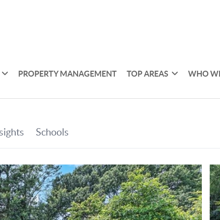
PROPERTY MANAGEMENT
TOP AREAS
WHO WE