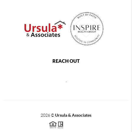
REACH OUT
,
2026
©
Ursula & Associates