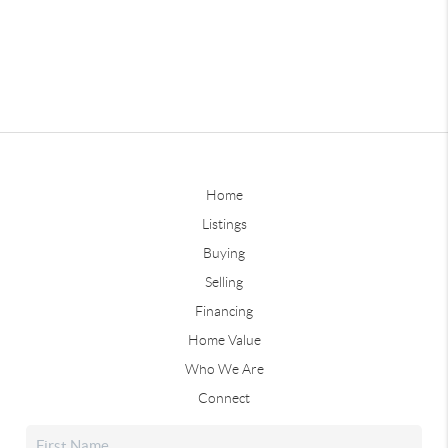
Home
Listings
Buying
Selling
Financing
Home Value
Who We Are
Connect