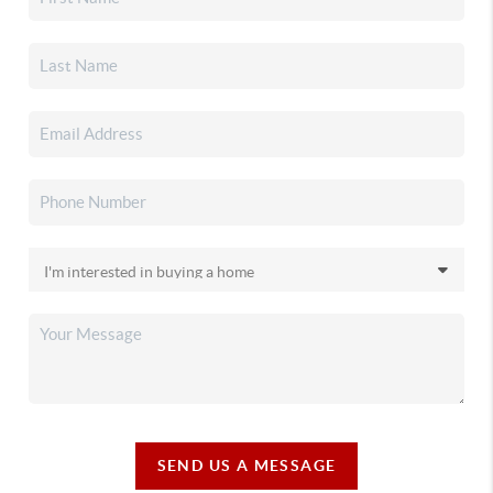
SEND US A MESSAGE