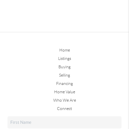
Home
Listings
Buying
Selling
Financing
Home Value
Who We Are
Connect