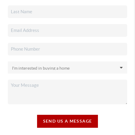
SEND US A MESSAGE