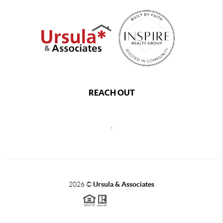
REACH OUT
,
2026
©
Ursula & Associates