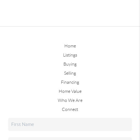
Home
Listings
Buying
Selling
Financing
Home Value
Who We Are
Connect