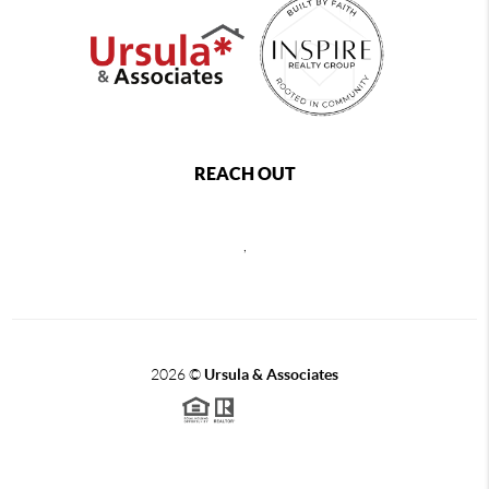
REACH OUT
,
2026
©
Ursula & Associates