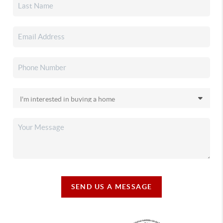
SEND US A MESSAGE